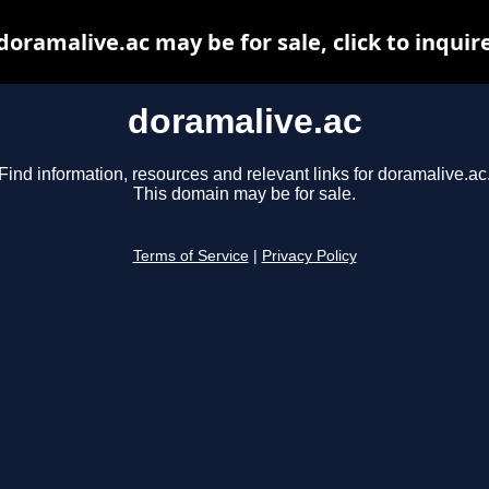
doramalive.ac may be for sale, click to inquir
doramalive.ac
Find information, resources and relevant links for doramalive.ac
This domain may be for sale.
Terms of Service
|
Privacy Policy