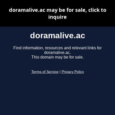
doramalive.ac may be for sale, click to
inquire
doramalive.ac
Find information, resources and relevant links for
doramalive.ac.
This domain may be for sale.
Terms of Service
|
Privacy Policy